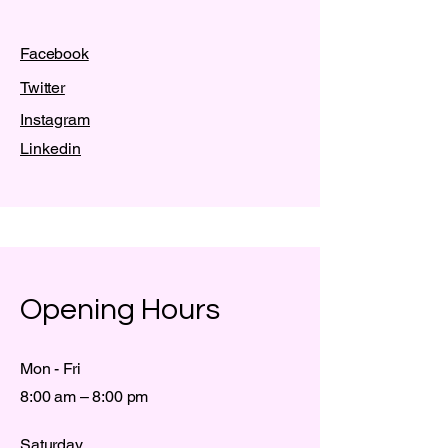
Facebook
Twitter
Instagram
Linkedin
Opening Hours
Mon - Fri
8:00 am – 8:00 pm
Saturday