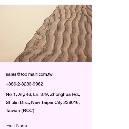
sales@toolmart.com.tw
+886-2-8286-9962
No. 1, Aly. 46, Ln. 379, Zhonghua Rd.,
Shulin Dist., New Taipei City 238016,
Taiwan (ROC)
First Name