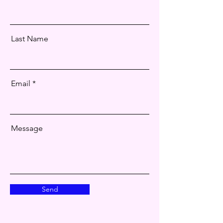
Last Name
Email
Message
Send