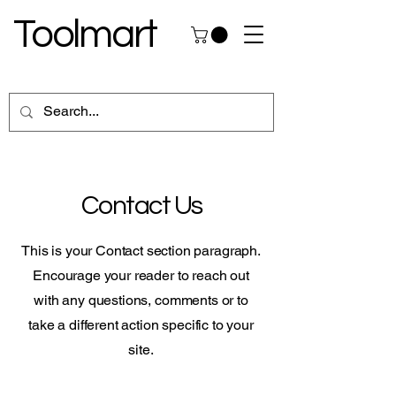
Toolmart
Contact Us
This is your Contact section paragraph.
Encourage your reader to reach out
with any questions, comments or to
take a different action specific to your
site.