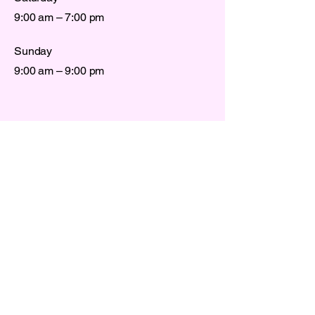
9:00 am – 7:00 pm
Sunday
9:00 am – 9:00 pm